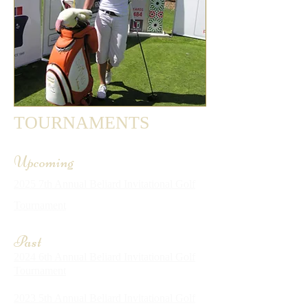
TOURNAMENTS
Upcoming
2025 7th Annual Beliard Invitational Golf
Tournament
Past
2024 6th Annual Beliard Invitational Golf
Tournament
2023 5th Annual Beliard Invitational Golf