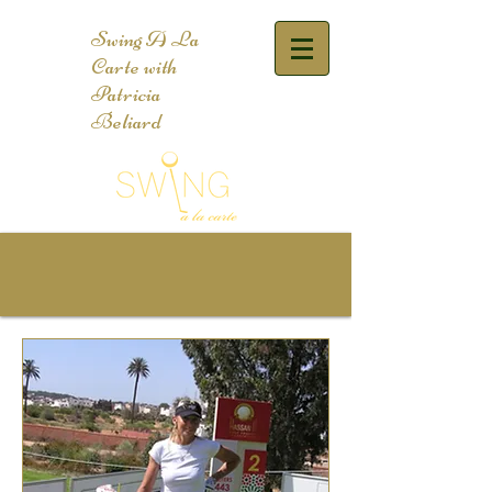
Swing A La
Carte with
Patricia
Beliard