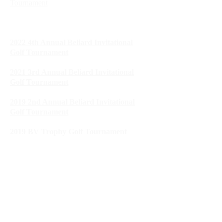
Tournament
2023 SLB United Way Golf
Tournament
2022 4th Annual Beliard Invitational
Golf Tournament
2021 3rd Annual Beliard Invitational
Golf Tournament
2019 2nd Annual Beliard Invitational
Golf Tournament
2019 BV Trophy Golf Tournament
2018 1st Annual Beliard Invitational Golf
Tournament