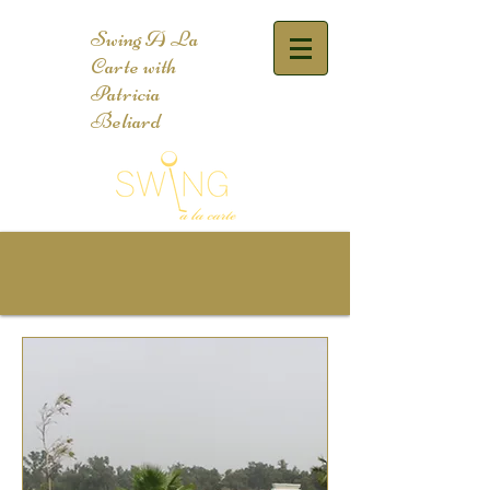
Swing A La
Carte with
Patricia
Beliard