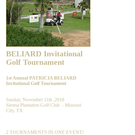
BELIARD Invitational
Golf Tournament
1st Annual PATRICIA BELIARD
Invitational Golf Tournament
DATE & LOCATION
Sunday, November 11th ,2018
Sienna Plantation Golf Club - Missouri
City, TX
FORMAT
2 TOURNAMENTS IN ONE EVENT!