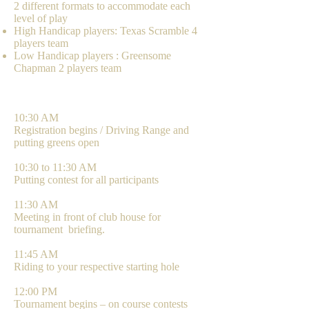
2 different formats to accommodate each
level of play
High Handicap players: Texas Scramble 4
players team
Low Handicap players : Greensome
Chapman 2 players team
AGENDA
10:30 AM
Registration begins / Driving Range and
putting greens open
10:30 to 11:30 AM
Putting contest for all participants
11:30 AM
Meeting in front of club house for
tournament briefing.
11:45 AM
Riding to your respective starting hole
12:00 PM
Tournament begins – on course contests