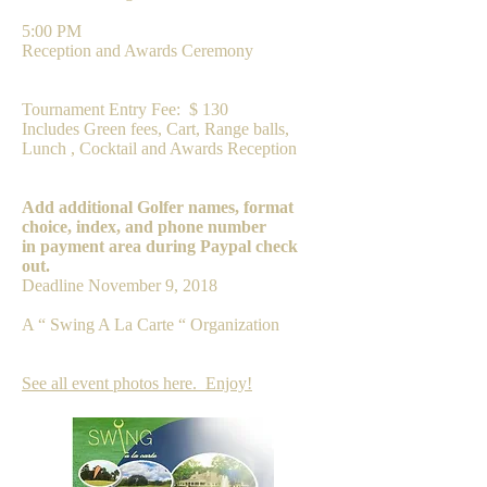
5:00 PM
Reception and Awards Ceremony
FEE
Tournament Entry Fee: $ 130
Includes Green fees, Cart, Range balls,
Lunch , Cocktail and Awards Reception
PAYMENT
Add additional Golfer names, format
choice, index, and phone number
in payment area during Paypal check
out.
Deadline November 9, 2018
A “ Swing A La Carte “ Organization
See all event photos here. Enjoy!​