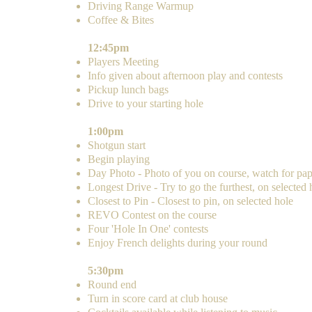
​Driving Range Warmup
Coffee & Bites
12:45pm
Players Meeting
Info given about afternoon play and contests
Pickup lunch bags
Drive to your starting hole
1:00pm
Shotgun start
Begin playing
Day Photo - Photo of you on course, watch for pap
Longest Drive - Try to go the furthest, on selected 
Closest to Pin - Closest to pin, on selected hole
REVO Contest on the course
Four 'Hole In One' contests
Enjoy French delights during your round
5:30pm
Round end
Turn in score card at club house