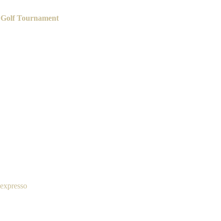
 Golf Tournament
 expresso