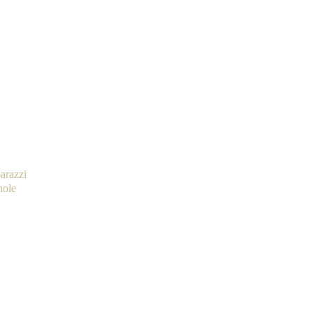
arazzi
hole