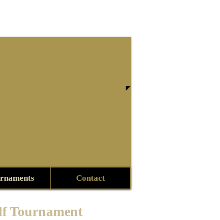
rnaments
Contact
lf Tournament