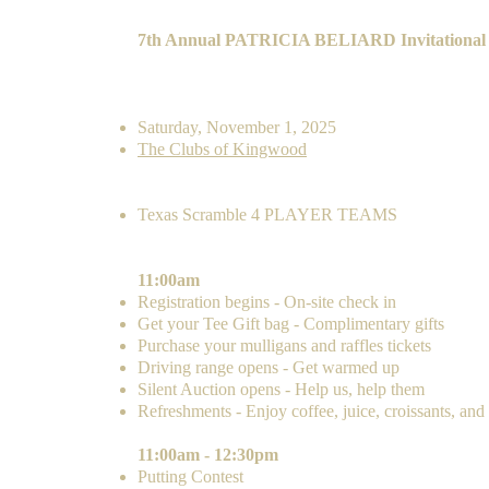
7th Annual PATRICIA BELIARD Invitational
Sign up is open until October 22, 2025.
DATE & LOCATION
Saturday, November 1, 2025
The Clubs of Kingwood
FORMAT
Texas Scramble
4 PLAYER T
EAMS
AGENDA
11:00am
Registration begins - On-site check in
Get your Tee Gift bag - Complimentary gifts
Purchase your mulligans and raffles tickets
Driving range opens - Get warmed up
Silent Auction opens - Help us, help them
Refreshments - Enjoy coffee, juice, croissants, and
11:00am - 12:30pm
Putting Contest