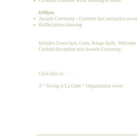
Cocktails available while listening to music
6:00pm
Awards Ceremony - Gourmet fare and prizes awar
Raffles prizes drawing
FEE
Includes Green fees, Carts, Range Balls, Welcome 
Cocktail Reception and Awards Ceremony.
​
F
ee: $
Pay via PayPal.
Donate
Click here to
donate.
A “ Swing A La Carte “ Organization event