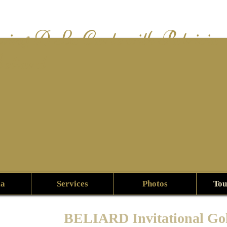
wing A La Carte with Patricia
eliard
ia
Services
Photos
Tou
BELIARD Invitational Go