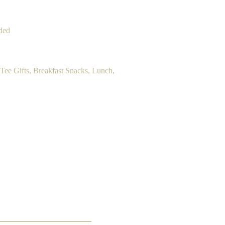
ded
Tee Gifts, Breakfast Snacks, Lunch,
200.00 per player.