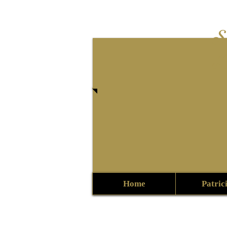
S
B
Home
Patric